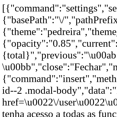
[{"command":"settings","set
{"basePath":"\/","pathPrefi
{"theme":"pedreira","th
{"opacity":"0.85","current"
{total}","previous":"\u00a
\u00bb","close":"Fechar","
{"command":"insert","metho
id--2 .modal-body","data":
href=\u0022\/user\u0022\u
tenha acesso a todas as fun