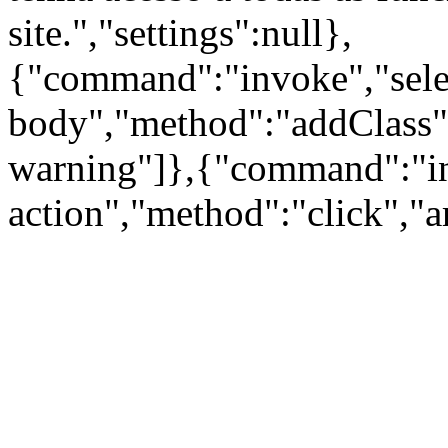
site.","settings":null},
{"command":"invoke","sele
body","method":"addClass"
warning"]},{"command":"inv
action","method":"click","a