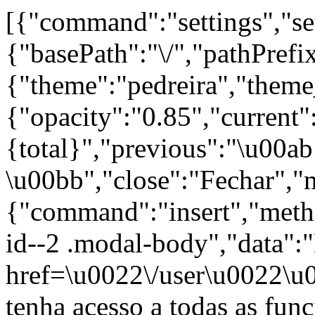
[{"command":"settings","set
{"basePath":"\/","pathPrefi
{"theme":"pedreira","th
{"opacity":"0.85","current"
{total}","previous":"\u00a
\u00bb","close":"Fechar","
{"command":"insert","metho
id--2 .modal-body","data":
href=\u0022\/user\u0022\u
tenha acesso a todas as fun