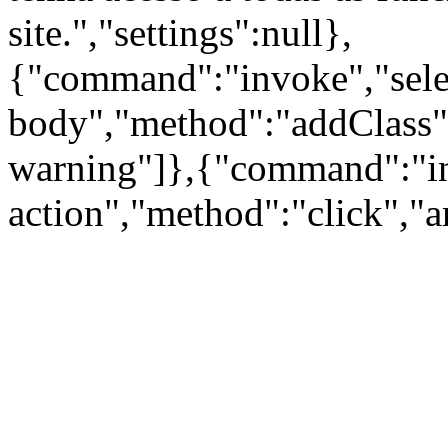
site.","settings":null},
{"command":"invoke","sele
body","method":"addClass"
warning"]},{"command":"inv
action","method":"click","a