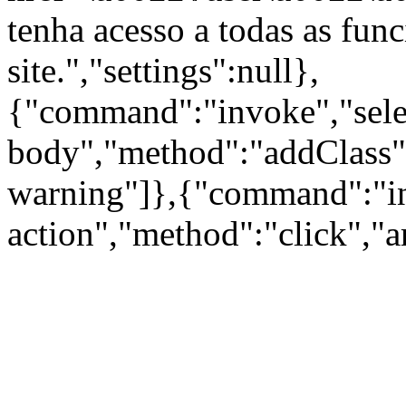
tenha acesso a todas as fun
site.","settings":null},
{"command":"invoke","sele
body","method":"addClass"
warning"]},{"command":"inv
action","method":"click","a