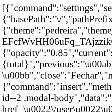
[{"command":"settings","set
{"basePath":"\/","pathPrefi
{"theme":"pedreira","th
EFcfWvHH06uFq_TAjzzikQ
{"opacity":"0.85","current"
{total}","previous":"\u00a
\u00bb","close":"Fechar","
{"command":"insert","metho
id--2 .modal-body","data":
href=\u0022\/user\u0022\u