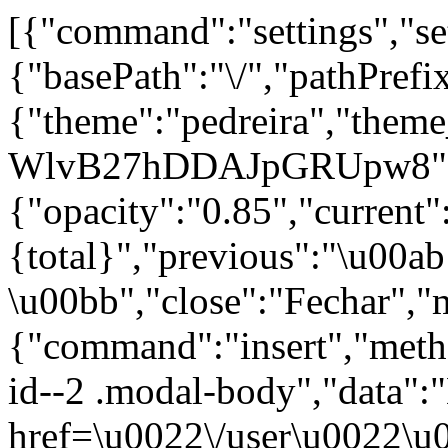
[{"command":"settings","set
{"basePath":"\/","pathPrefi
{"theme":"pedreira","th
WlvB27hDDAJpGRUpw8"},
{"opacity":"0.85","current"
{total}","previous":"\u00a
\u00bb","close":"Fechar","
{"command":"insert","metho
id--2 .modal-body","data":
href=\u0022\/user\u0022\u