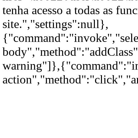
tenha acesso a todas as fun
site.","settings":null},
{"command":"invoke","sele
body","method":"addClass"
warning"]},{"command":"inv
action","method":"click","a