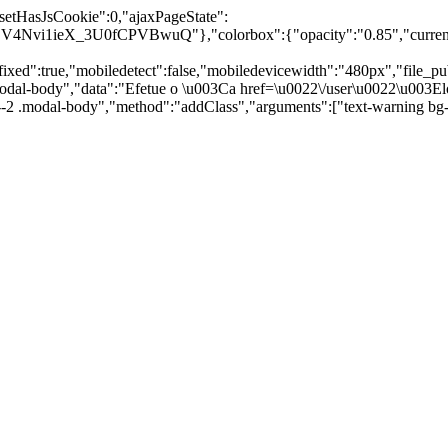
"setHasJsCookie":0,"ajaxPageState":
vi1ieX_3U0fCPVBwuQ"},"colorbox":{"opacity":"0.85","current":"{
:true,"mobiledetect":false,"mobiledevicewidth":"480px","file_public_
odal-body","data":"Efetue o \u003Ca href=\u0022\/user\u0022\u003Elo
id--2 .modal-body","method":"addClass","arguments":["text-warning b