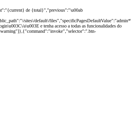
current} de {total}","previous":"\u00ab
path":"\/sites\/default\/files","specificPagesDefaultValue":"admin*\n
gin\u003C\/a\u003E e tenha acesso a todas as funcionalidades do
g-warning"]},{"command":"invoke","selector":".btn-