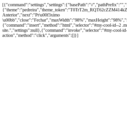
[{"command":"settings","settings":{"basePath":"\/","pathPrefix":"",
{"theme":"pedreira","theme_token":"T0TrT2m_RQT62cZZM414kZV4N
Anterior","next":"Pr\u00f3ximo
\u00bb","close":"Fechar","maxWidth":"98%","maxHeight":"98%","fixed"
{"command":"insert","method":"html","selector":"#my-cool-id--2 .m
site.","settings":null},{"command":"invoke","selector":"#my-cool-
action","method":"click","arguments":[]}]