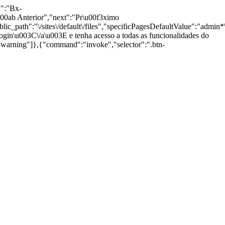
n":"Bx-
ab Anterior","next":"Pr\u00f3ximo
path":"\/sites\/default\/files","specificPagesDefaultValue":"admin*\n
gin\u003C\/a\u003E e tenha acesso a todas as funcionalidades do
g-warning"]},{"command":"invoke","selector":".btn-