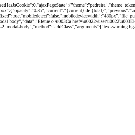
,"setHasJsCookie":0,"ajaxPageState":{"theme":"pedreira","theme_toke
ity":"0.85","current":"{current} de {total}","previous":"\u00
:true,"mobiledetect":false,"mobiledevicewidth":"480px","file_public_
odal-body","data":"Efetue o \u003Ca href=\u0022\/user\u0022\u003Elo
id--2 .modal-body","method":"addClass","arguments":["text-warning b