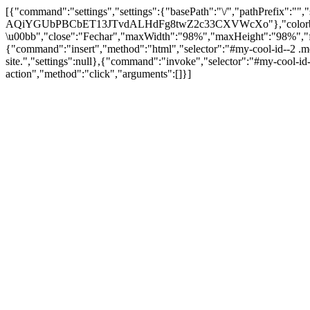
[{"command":"settings","settings":{"basePath":"\/","pathPrefix":""
AQiYGUbPBCbET13JTvdALHdFg8twZ2c33CXVWcXo"},"colorbox":{"opac
\u00bb","close":"Fechar","maxWidth":"98%","maxHeight":"98%","fixed"
{"command":"insert","method":"html","selector":"#my-cool-id--2 .m
site.","settings":null},{"command":"invoke","selector":"#my-cool-
action","method":"click","arguments":[]}]